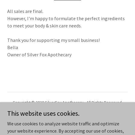
All sales are final.
However, I'm happy to formulate the perfect ingredients
to meet your body & skin care needs.
Thank you for supporting my small business!
Bella
Owner of Silver Fox Apothecary
Copyright © 2020 SilverFox Apothecary - All Rights Reserved.
This website uses cookies.
Powered by
We use cookies to analyze website traffic and optimize
your website experience. By accepting our use of cookies,