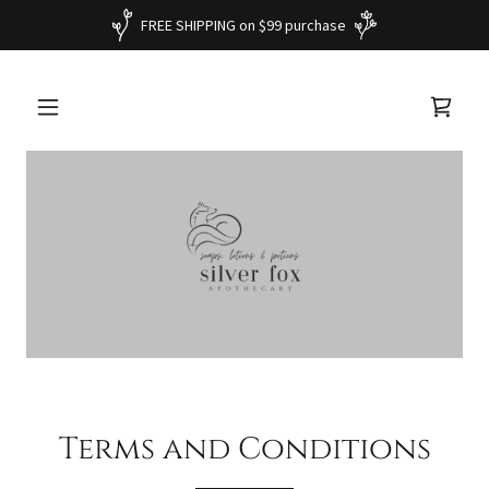
FREE SHIPPING on $99 purchase
Terms and Conditions