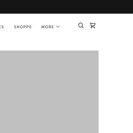
ES
SHOPPE
MORE