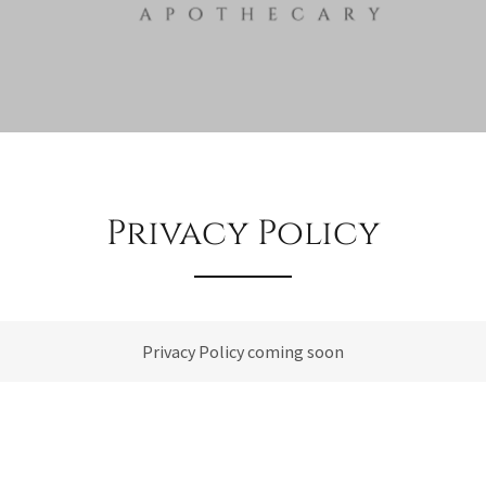
Privacy Policy
Privacy Policy coming soon