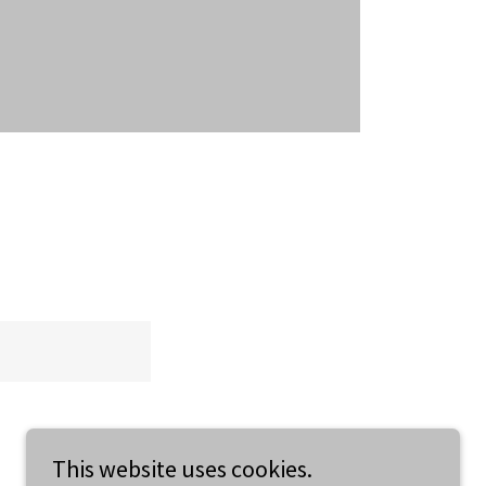
This website uses cookies.