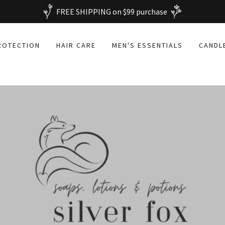
FREE SHIPPING on $99 purchase
ROTECTION
HAIR CARE
MEN'S ESSENTIALS
CANDL